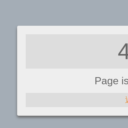
Page i